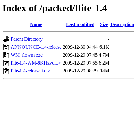
Index of /packed/flite-1.4
Name
Last modified
Size
Description
Parent Directory
-
ANNOUNCE-1.4-release
2009-12-30 04:44
6.1K
WM_flowm.exe
2009-12-29 07:45
4.7M
flite-1.4-WM-8KHzvoi..>
2009-12-29 07:55
6.2M
flite-1.4-release.ta..>
2009-12-29 08:29
14M